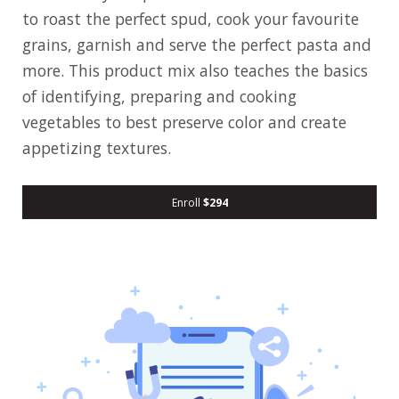
to roast the perfect spud, cook your favourite
grains, garnish and serve the perfect pasta and
more. This product mix also teaches the basics
of identifying, preparing and cooking
vegetables to best preserve color and create
appetizing textures.
Enroll
$294