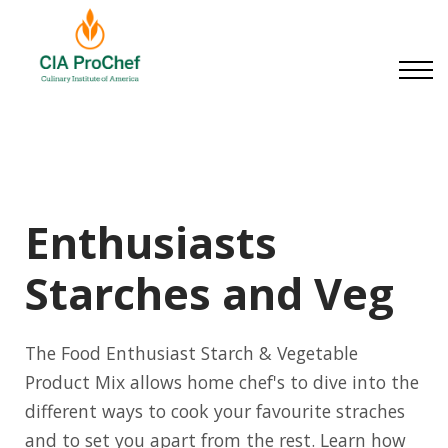
Small Businesses
About us
Contact us
Sign in
Sign up
Enthusiasts
Starches and Veg
The Food Enthusiast Starch & Vegetable
Product Mix allows home chef's to dive into the
different ways to cook your favourite straches
and to set you apart from the rest. Learn how