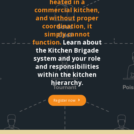
heated in a
commercial kitchen,
and without proper
coordination, it
simply cannot
function.
Learn about
the Kitchen Brigade
system and your role
and responsibilities
within the kitchen
hierarchy.
Register now