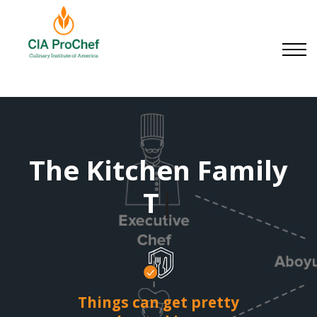
Small Businesses
About us
Contact us
Sign in
Sign up
The Kitchen Family
|
Things can get pretty