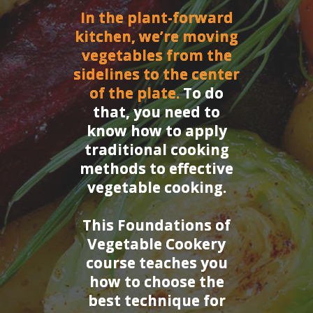
In the plant-forward
kitchen, we’re moving
vegetables from the
sidelines to the center
of the plate.
To do
that, you need to
know how to apply
traditional cooking
methods to effective
vegetable cooking.
This Foundations of
Vegetable Cookery
course teaches you
how to choose the
best technique for