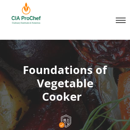
Small Businesses
About us
Contact us
Sign in
Sign up
Foundations of
Vegetable
Cookery
|