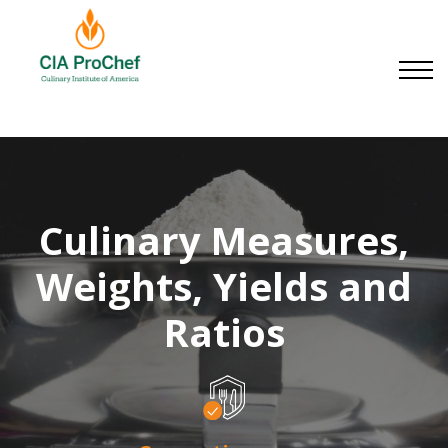
Small Businesses
About us
Contact us
Sign in
Sign up
Culinary Measures,
Weights, Yields and
Ratios