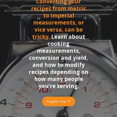
Converting your
recipes from metric
to imperial
measurements, or
vice versa, can be
tricky.
Learn about
cooking
measurements,
conversion and yield,
and how to modify
recipes depending on
how many people
you’re serving.
Register now